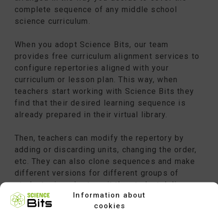
complete sequence of any middle school
science curriculum.
When you adopt Science Bits, our team
provides free curriculum alignment services to
configure repertories aligned with your
curriculum or lesson plan. This way, when
teachers start working with Science Bits they
find that their desired learning sequence is
already prepared in their virtual library.
Then, teachers can modify the repertory by
adding or discarding units, changing the order,
etc. They can also clone sequences and make
different versions for different groups of
students, in order to suit the students’ diverse
Information about
levels and backgrounds.
cookies