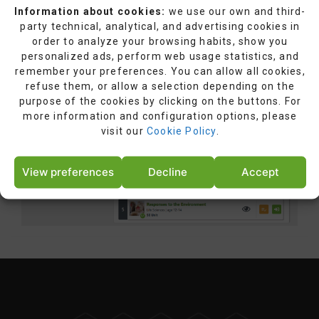
Information about cookies:
we use our own and third-
party technical, analytical, and advertising cookies in
order to analyze your browsing habits, show you
personalized ads, perform web usage statistics, and
remember your preferences. You can allow all cookies,
refuse them, or allow a selection depending on the
purpose of the cookies by clicking on the buttons. For
more information and configuration options, please
visit our
Cookie Policy
.
View preferences
Decline
Accept