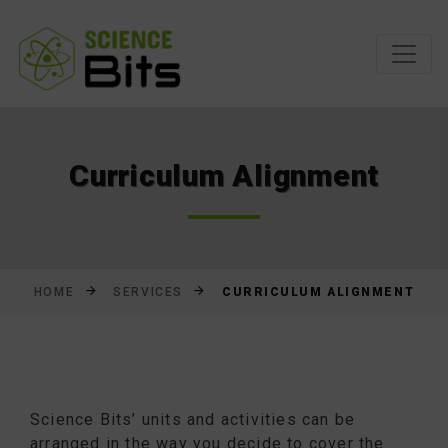
Skip
to
Content
Curriculum Alignment
CURRICULUM ALIGNMENT
HOME
SERVICES
Science Bits’ units and activities can be
arranged in the way you decide to cover the