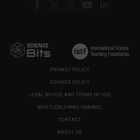
SELECT
YOUR
REGION
PRIVACY POLICY
COOKIES POLICY
LEGAL NOTICE AND TERMS OF USE
WHISTLEBLOWING CHANNEL
CONTACT
ABOUT US