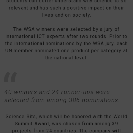
students can better understand why science is so
relevant and has such a positive impact on their
lives and on society.
The WSA winners were selected by a jury of
international ICT experts after two rounds. Prior to
the international nominations by the WSA jury, each
UN member nominated one product per category at
the national level.
40 winners and 24 runner-ups were
selected from among 386 nominations.
Science Bits, which will be honored with the World
Summit Award, was chosen from among 39
projects from 24 countries. The company
will