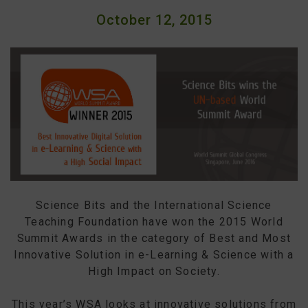
October 12, 2015
Science Bits and the International Science
Teaching Foundation have won the 2015 World
Summit Awards in the category of Best and Most
Innovative Solution in e-Learning & Science with a
High Impact on Society.
This year’s WSA looks at innovative solutions from