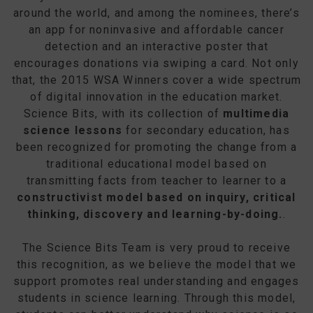
around the world, and among the nominees, there’s
an app for noninvasive and affordable cancer
detection and an interactive poster that
encourages donations via swiping a card. Not only
that, the 2015 WSA Winners cover a wide spectrum
of digital innovation in the education market.
Science Bits, with its collection of
multimedia
science lessons
for secondary education, has
been recognized for promoting the change from a
traditional educational model based on
transmitting facts from teacher to learner to a
constructivist model based on inquiry, critical
thinking, discovery and learning-by-doing.
.
The Science Bits Team is very proud to receive
this recognition, as we believe the model that we
support promotes real understanding and engages
students in science learning. Through this model,