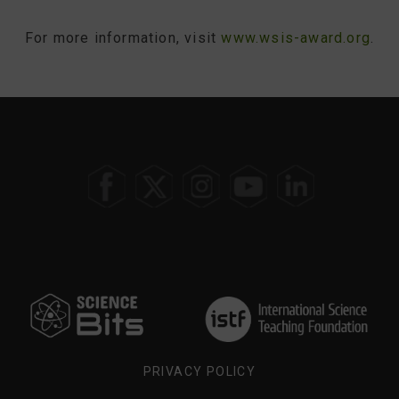
For more information, visit
www.wsis-award.org
.
SELECT
YOUR
REGION
PRIVACY POLICY