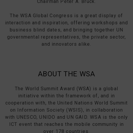
Chairman Peter A. Bruck.
The WSA Global Congress is a great display of
interaction and inspiration, offering workshops and
business blind dates, and bringing together UN
governmental representatives, the private sector,
and innovators alike.
ABOUT THE WSA
The World Summit Award (WSA) is a global
initiative within the framework of, and in
cooperation with, the United Nations World Summit
on Information Society (WSIS), in collaboration
with UNESCO, UNIDO and UN GAID. WSA is the only
ICT event that reaches the mobile community in
over 178 countries.