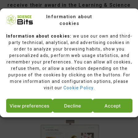
receive their award in the Learning & Science
category at the World Summit Global Congress
Information about
in Singapore,on June 29, 2016
.UN
cookies
representatives, ICT experts, and the private
sector will all be present at the award ceremony.
Information about cookies:
we use our own and third-
party technical, analytical, and advertising cookies in
order to analyze your browsing habits, show you
personalized ads, perform web usage statistics, and
remember your preferences. You can allow all cookies,
refuse them, or allow a selection depending on the
TOMORROW’S INNOVATION REACHING
purpose of the cookies by clicking on the buttons. For
US TODAY:
more information and configuration options, please
Science Bits Gets First Prize as 2015
visit our
Cookie Policy
.
World’s Top 40 Solutions
in Digital Innovation.
View preferences
Decline
Accept