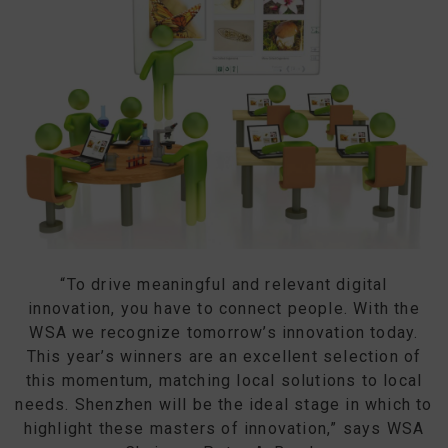
“To drive meaningful and relevant digital
innovation, you have to connect people. With the
WSA we recognize tomorrow’s innovation today.
This year’s winners are an excellent selection of
this momentum, matching local solutions to local
needs. Shenzhen will be the ideal stage in which to
highlight these masters of innovation,” says WSA