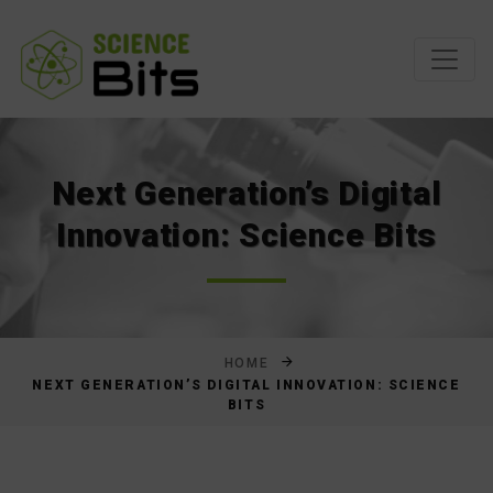
Skip
to
Content
Next Generation’s Digital
Innovation: Science Bits
HOME
NEXT GENERATION’S DIGITAL INNOVATION: SCIENCE
BITS