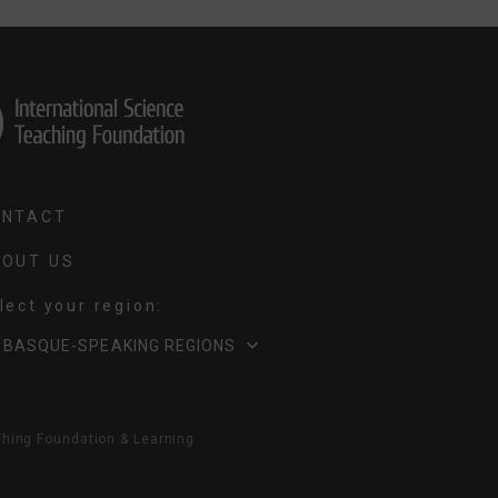
ONTACT
OUT US
Select your region:
LECT
BASQUE-SPEAKING REGIONS
UR
GION
ching Foundation & Learning