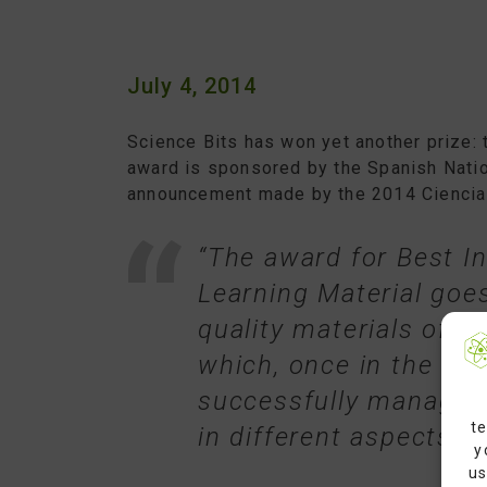
July 4, 2014
Science Bits has won yet another prize: 
award is sponsored by the Spanish Natio
announcement made by the 2014 Ciencia
“The award for Best In
Learning Material goe
quality materials of g
which, once in the cl
successfully manage 
te
in different aspects of
y
us