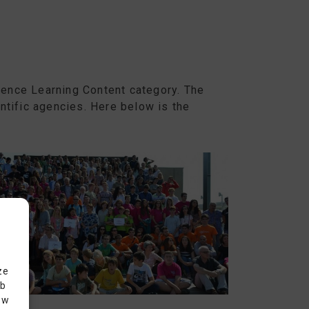
cience Learning Content category. The
ntific agencies. Here below is the
ze
eb
ow