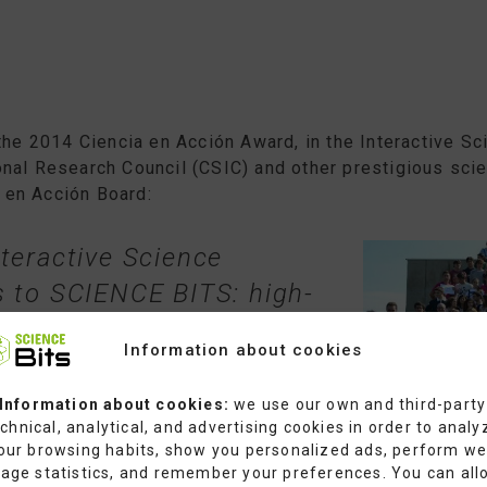
the 2014 Ciencia en Acción Award, in the Interactive S
nal Research Council (CSIC) and other prestigious scie
 en Acción Board:
teractive Science
s to SCIENCE BITS: high-
reat educational value
Information about cookies
assroom context,
to engage young students
Information about cookies:
we use our own and third-party
chnical, analytical, and advertising cookies in order to analy
 science.”
our browsing habits, show you personalized ads, perform w
age statistics, and remember your preferences. You can all