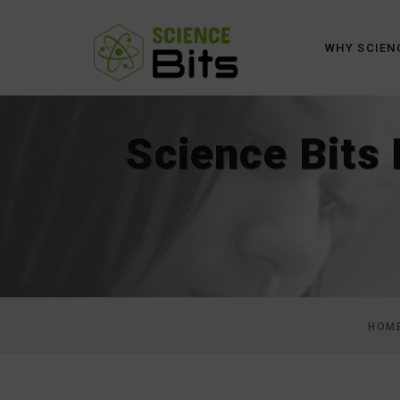
WHY SCIEN
Science Bits
HOM