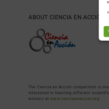
a
ABOUT CIENCIA EN ACCIÓN
The Ciencia en Acción competition is mai
interested in teaching different scientif
winners at
www.cienciaenaccion.org