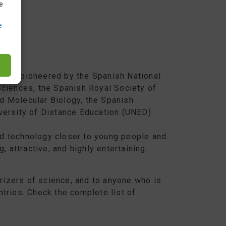
e
e
iative pioneered by the Spanish National
Sciences, the Spanish Royal Society of
d Molecular Biology, the Spanish
versity of Distance Education (UNED).
d technology closer to young people and
, attractive, and highly entertaining.
arizers of science, and to anyone who is
ntries. Check the complete list of