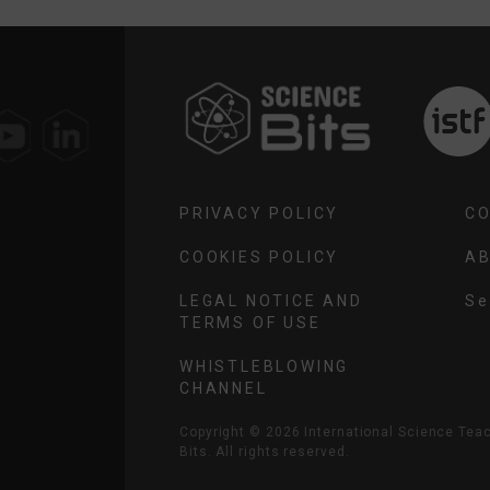
SELECT
YOUR
REGION
PRIVACY POLICY
C
COOKIES POLICY
AB
LEGAL NOTICE AND
TERMS OF USE
SE
YO
WHISTLEBLOWING
RE
CHANNEL
Copyright ©
2026
International Science Tea
Bits. All rights reserved.