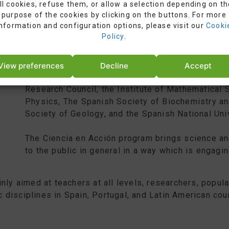
ll cookies, refuse them, or allow a selection depending on th
purpose of the cookies by clicking on the buttons. For more
information and configuration options, please visit our
Cooki
Policy
.
View preferences
Decline
Accept
Ciencia en Acción (“Science in Action”) is an init
Research Council, the Institute of Mathematical 
Physics, The Spanish Society of Biochemistry an
Society of Geology, and the Spanish National Uni
The Ciencia en Acción program brings science an
to the public in general in a way which is engaging
nly aimed at teachers at all levels, researchers, popul
ic disciplines in Spain, Portugal, and Latin American cou