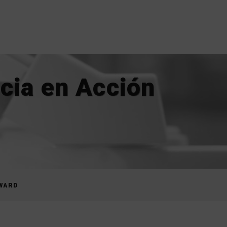
cia en Acción
AWARD