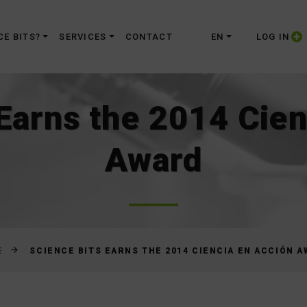
Skip
to
CE BITS?
SERVICES
CONTACT
EN
LOG IN
Content
 Earns the 2014 Cien
Award
SCIENCE BITS EARNS THE 2014 CIENCIA EN ACCIÓN 
E